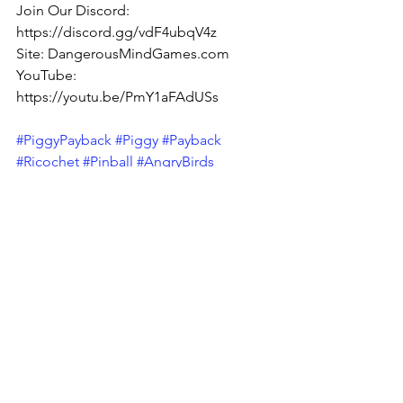
Join Our Discord: 
https://discord.gg/vdF4ubqV4z
Site: DangerousMindGames.com
YouTube: 
https://youtu.be/PmY1aFAdUSs
#PiggyPayback
#Piggy
#Payback
#Ricochet
#Pinball
#AngryBirds
#Mrricochet
#Shooter
#Casual
#CasualShooter
#Puzzle
#turnbasedaction
#turnbasedstrategy
#SpacialPuzzle
#Spacial
#Fun
#Addictive
#Silly
#Goofy
#Cartoon
Pigs
Bounce
Angry Birds
Piggy Payback!
Fun
Brick Breaker
Pinball
Addictive
Addicting
Casual
Puzzle
Ricochet
Mobile
Silly
Breakout
Billiards
TurnBased
TurnBasedAction
DMG News
Piggy Payback!