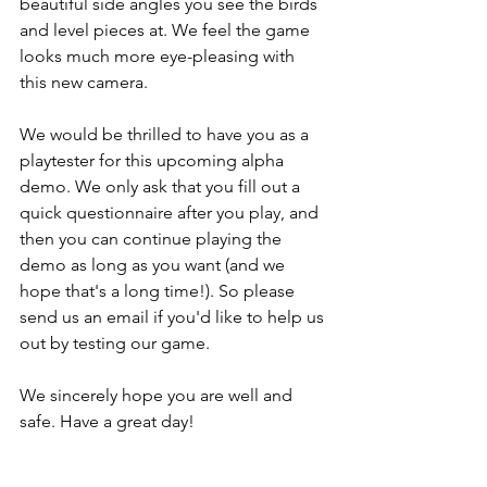
beautiful side angles you see the birds 
and level pieces at. We feel the game 
looks much more eye-pleasing with 
this new camera.
We would be thrilled to have you as a 
playtester for this upcoming alpha 
demo. We only ask that you fill out a 
quick questionnaire after you play, and 
then you can continue playing the 
demo as long as you want (and we 
hope that's a long time!). So please 
send us an email if you'd like to help us 
out by testing our game. 
We sincerely hope you are well and 
safe. Have a great day!