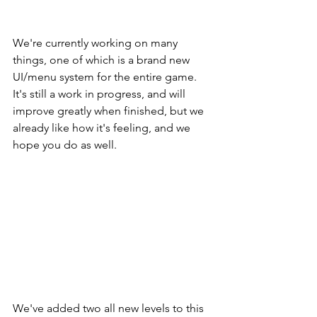
We're currently working on many 
things, one of which is a brand new 
UI/menu system for the entire game. 
It's still a work in progress, and will 
improve greatly when finished, but we 
already like how it's feeling, and we 
hope you do as well. 
We've added two all new levels to this 