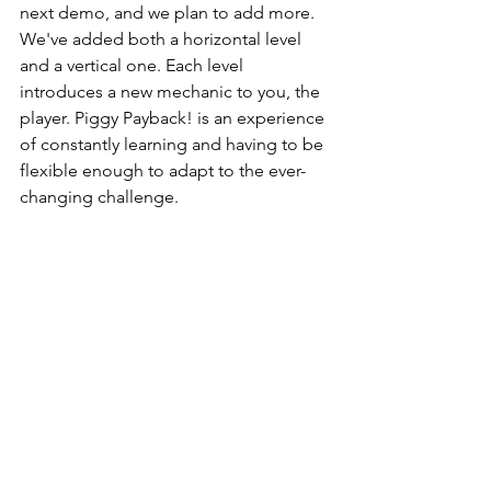
next demo, and we plan to add more. 
We've added both a horizontal level 
and a vertical one. Each level 
introduces a new mechanic to you, the 
player. Piggy Payback! is an experience 
of constantly learning and having to be 
flexible enough to adapt to the ever-
changing challenge.