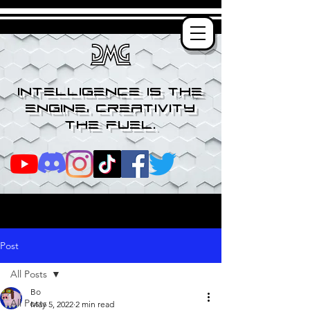
Intelligence is the
engine, creativity
the fuel.
Post
All Posts
Bo
All Posts
May 5, 2022
2 min read