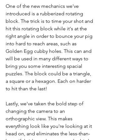
One of the new mechanics we've 
introduced is a rubberized rotating 
block. The trick is to time your shot and 
hit this rotating block while it's at the 
right angle in order to bounce your pig 
into hard to reach areas, such as 
Golden Egg cubby holes. This can and 
will be used in many different ways to 
bring you some interesting spacial 
puzzles. The block could be a triangle, 
a square or a hexagon. Each on harder 
to hit than the last!
Lastly, we've taken the bold step of 
changing the camera to an 
orthographic view. This makes 
everything look like you're looking at it 
head on, and eliminates the less-than-