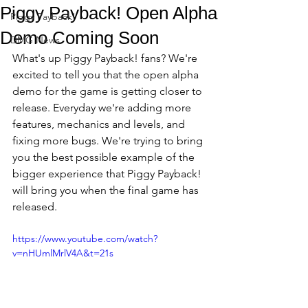
Piggy Payback! Open Alpha
Piggy Payback!
Demo Coming Soon
DMG News
What's up Piggy Payback! fans? We're 
excited to tell you that the open alpha 
demo for the game is getting closer to 
release. Everyday we're adding more 
features, mechanics and levels, and 
fixing more bugs. We're trying to bring 
you the best possible example of the 
bigger experience that Piggy Payback! 
will bring you when the final game has 
released.
https://www.youtube.com/watch?
v=nHUmlMrlV4A&t=21s