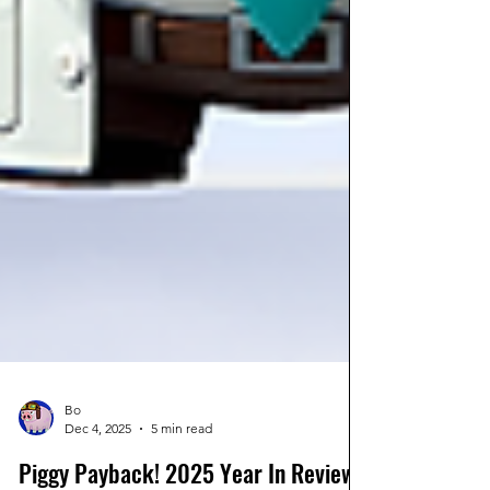
Bo
Dec 4, 2025
5 min read