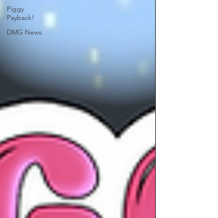
Piggy
Payback!
DMG News