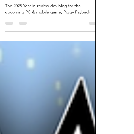
Piggy Payback! 2025 Year In Review
The 2025 Year-in-review dev blog for the
upcoming PC & mobile game, Piggy Payback!