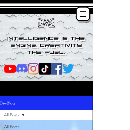
Intelligence is the
engine, creativity
the fuel.
DevBlog
All Posts
All Posts