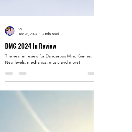
Bo
Dec 26, 2024
4 min read
DMG 2024 In Review
The year in review for Dangerous Mind Games.
New levels, mechanics, music and more!