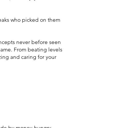
reaks who picked on them
ncepts never before seen
 game. From beating levels
ing and caring for your
made by money-hungry