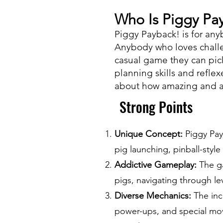
Who Is Piggy Pay
Piggy Payback! is for an
Anybody who loves challe
casual game they can pic
planning skills and reflex
about how amazing and ad
Strong Points
Unique Concept:
Piggy Pay
pig launching, pinball-styl
Addictive Gameplay:
The ga
pigs, navigating through le
Diverse Mechanics:
The inc
power-ups, and special mov