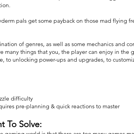
tion.
chyderm pals get some payback on those mad flying f
ination of genres, as well as some mechanics and co
e many things that you, the player can enjoy in the
e, to unlocking power-ups and upgrades, to customiz
zle difficulty
equires pre-planning & quick reactions to master
 To Solve:
he gaming world is that there are too many games 