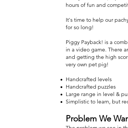
hours of fun and competi
It's time to help our pa
for so long!
Piggy Payback! is a comb
in a video game. There ar
and getting the high scor
very own pet pig!
Handcrafted levels
Handcrafted puzzles
Large range in level & puz
Simplistic to learn, but r
Problem We Want
The problem we see in t