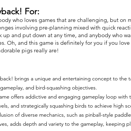
back! For:
ybody who loves games that are challenging, but on m
nges involving pre-planning mixed with quick react
k up and put down at any time, and anybody who wan
es. Oh, and this game is definitely for you if you love
orable pigs really are!
back! brings a unique and entertaining concept to the ta
e gameplay, and bird-squashing objectives.
me offers addictive and engaging gameplay loop with t
vels, and strategically squashing birds to achieve high s
lusion of diverse mechanics, such as pinball-style paddl
es, adds depth and variety to the gameplay, keeping pl