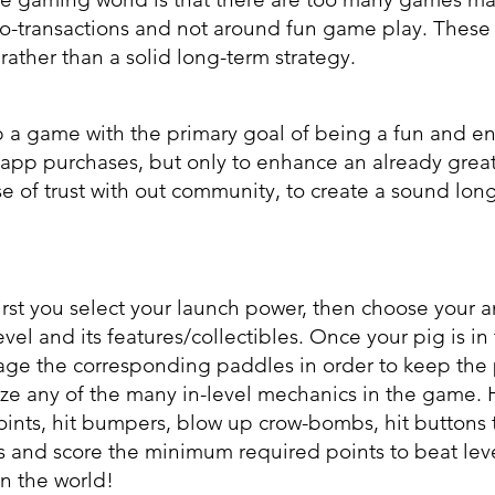
cro-transactions and not around fun game play. These
ather than a solid long-term strategy.
p a game with the primary goal of being a fun and en
-app purchases, but only to enhance an already gre
se of trust with out community, to create a sound long
irst you select your launch power, then choose your 
vel and its features/collectibles. Once your pig is in 
gage the corresponding paddles in order to keep the
ize any of the many in-level mechanics in the game. 
ints, hit bumpers, blow up crow-bombs, hit buttons 
 and score the minimum required points to beat lev
n the world!