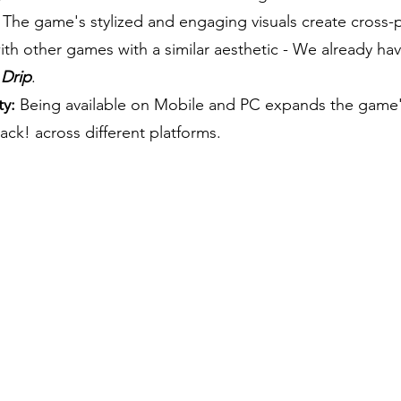
The game's stylized and engaging visuals create cross-
 with other games with a similar aesthetic - We already h
 Drip
.
ty:
Being available on Mobile and PC expands the game's 
ack! across different platforms.