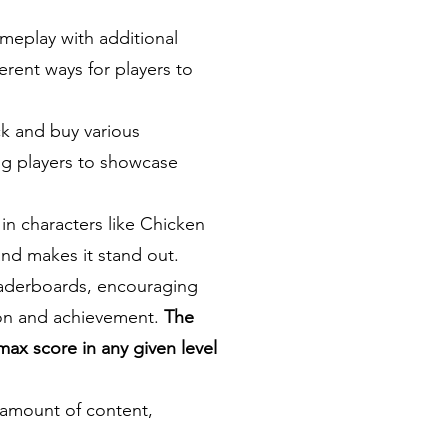
meplay with additional
ferent ways for players to
k and buy various
ing players to showcase
n characters like Chicken
and makes it stand out.
eaderboards, encouraging
tion and achievement.
The
max score in any given level
l amount of content,