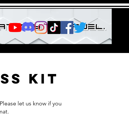
ativity the fuel.
ss Kit
lease let us know if you
mat.