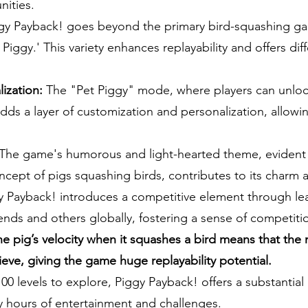
nities.
y Payback! goes beyond the primary bird-squashing ga
Piggy.' This variety enhances replayability and offers dif
ization:
The "Pet Piggy" mode, where players can unloc
 adds a layer of customization and personalization, allow
The game's humorous and light-hearted theme, evident i
cept of pigs squashing birds, contributes to its charm 
 Payback! introduces a competitive element through l
iends and others globally, fostering a sense of competi
he pig’s velocity when it squashes a bird means that the 
ieve, giving the game huge replayability potential.
100 levels to explore, Piggy Payback! offers a substantia
y hours of entertainment and challenges.