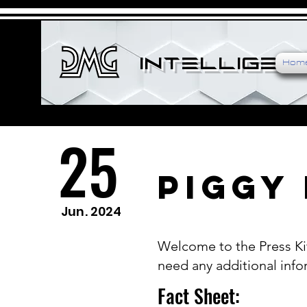
Intelligenc
Hom
25
Piggy 
Jun. 2024
Welcome to the Press Kit
need any additional infor
Fact Sheet: