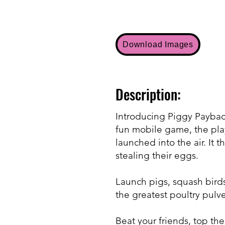
Download Images
Description:
Introducing Piggy Payback!
fun mobile game, the playe
launched into the air. It
stealing their eggs.
Launch pigs, squash birds
the greatest poultry pulve
Beat your friends, top th