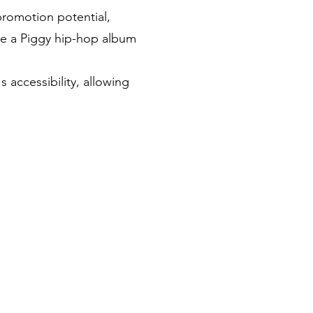
promotion potential,
ave a Piggy hip-hop album
accessibility, allowing