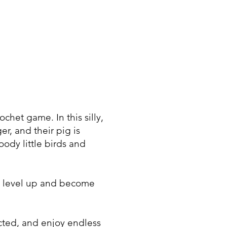
chet game. In this silly,
r, and their pig is
ody little birds and
s, level up and become
ected, and enjoy endless