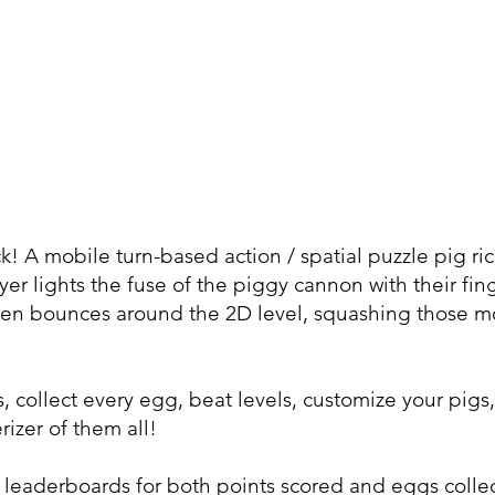
 A mobile turn-based action / spatial puzzle pig rico
r lights the fuse of the piggy cannon with their finge
 then bounces around the 2D level, squashing those mo
, collect every egg, beat levels, customize your pig
rizer of them all!
e leaderboards for both points scored and eggs coll