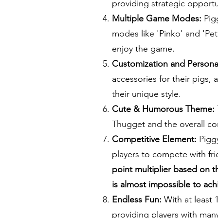
providing strategic opportu
Multiple Game Modes:
Pigg
modes like 'Pinko' and 'Pet 
enjoy the game.
Customization and Personal
accessories for their pigs,
their unique style.
Cute & Humorous Theme:
Thugget and the overall con
Competitive Element:
Piggy
players to compete with fr
point multiplier based on t
is almost impossible to ach
Endless Fun:
With at least 
providing players with man