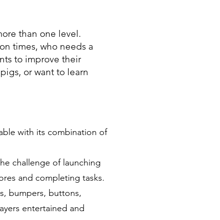
ore than one level.
ion times, who needs a
ts to improve their
 pigs, or want to learn
ble with its combination of
he challenge of launching
cores and completing tasks.
es, bumpers, buttons,
ayers entertained and