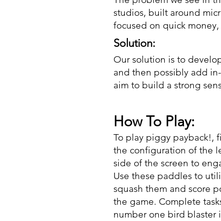
studios, built around mi
focused on quick money, r
Solution:
Our solution is to develo
and then possibly add in
aim to build a strong sen
How To Play:
To play piggy payback!, f
the configuration of the le
side of the screen to en
Use these paddles to util
squash them and score po
the game. Complete tasks
number one bird blaster i