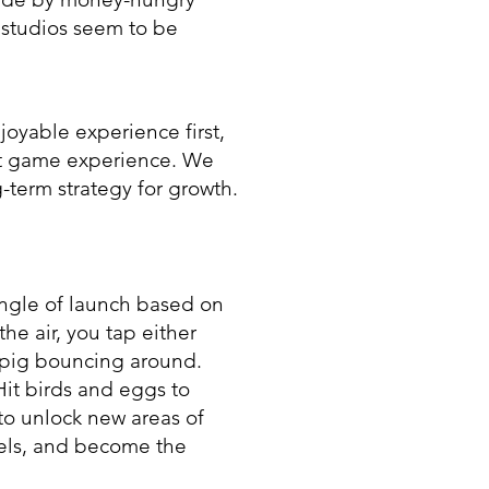
 studios seem to be
joyable experience first,
at game experience. We
-term strategy for growth.
angle of launch based on
the air, you tap either
 pig bouncing around.
Hit birds and eggs to
to unlock new areas of
els, and become the