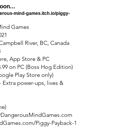
oon...
gerous-mind-games.itch.io/piggy-
Mind Games
021
Campbell River, BC, Canada
3
ore, App Store & PC
.99 on PC (Boss Hog Edition)
oogle Play Store only)
- Extra power-ups, lives &
ne)
@DangerousMindGames.com
dGames.com/Piggy-Payback-1