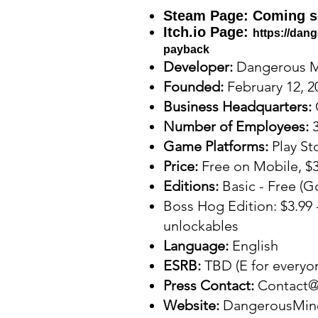
Steam Page:
Coming s
Itch.io Page:
https://dan
payback
Developer:
Dangerous 
Founded:
February 12, 2
Business Headquarters:
Number of Employees:
Game Platforms:
Play St
Price:
Free on Mobile, $3
Editions:
Basic - Free (G
Boss Hog Edition: $3.99 
unlockables
Language:
English
ESRB:
TBD (E for everyo
Press Contact:
Contact
Website:
DangerousMin