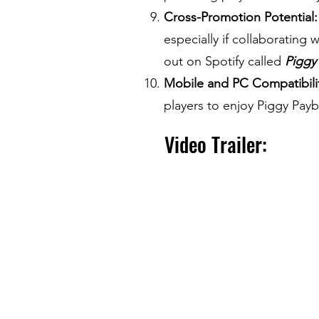
Cross-Promotion Potential:
especially if collaborating
out on Spotify called
Piggy
Mobile and PC Compatibili
players to enjoy Piggy Payb
Video Trailer: