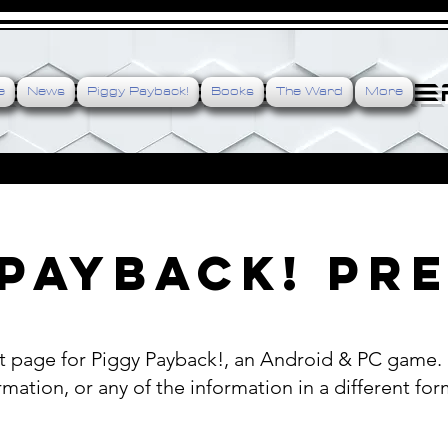
e is the engine, cre
e
News
Piggy Payback!
Books
The Ward
More
Payback! Pre
 page for Piggy Payback!, an Android & PC game. P
mation, or any of the information in a different for