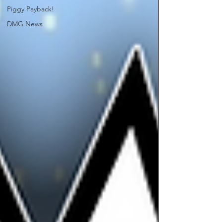
Piggy Payback!
DMG News