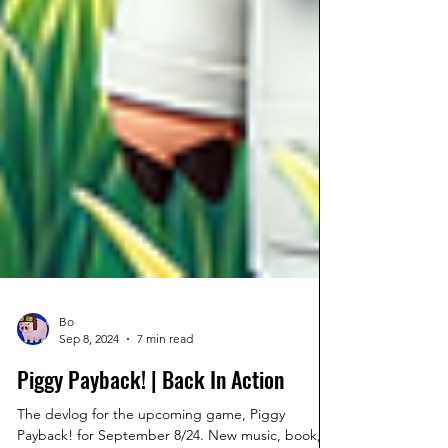
Bo
Sep 8, 2024
7 min read