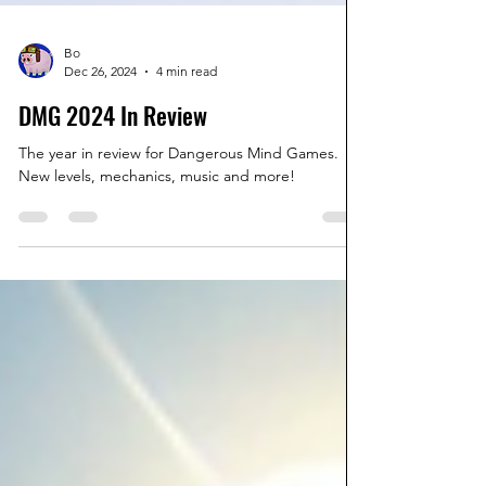
Bo
Dec 26, 2024
4 min read
DMG 2024 In Review
The year in review for Dangerous Mind Games.
New levels, mechanics, music and more!