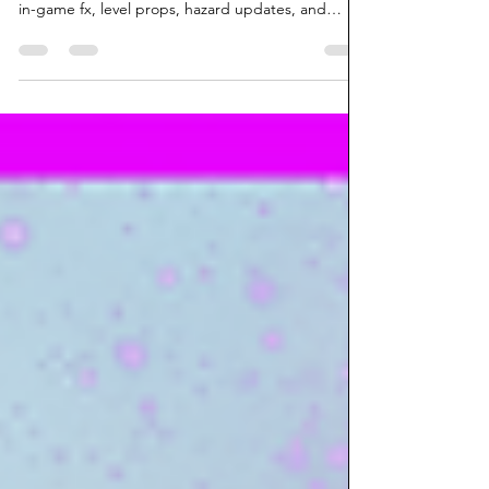
Piggy Payback! | Back In Action
The devlog for the upcoming game, Piggy
Payback! for September 8/24. New music, book,
in-game fx, level props, hazard updates, and
more!