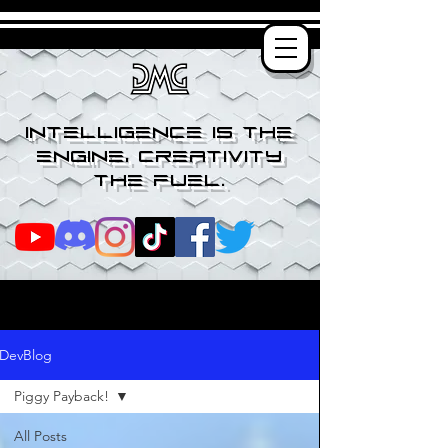
Intelligence is the
engine, creativity
the fuel.
DevBlog
Piggy Payback!
All Posts