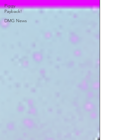
Piggy
Payback!
DMG News