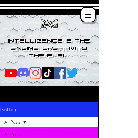
Intelligence is the
engine, creativity
the fuel.
DevBlog
All Posts
All Posts