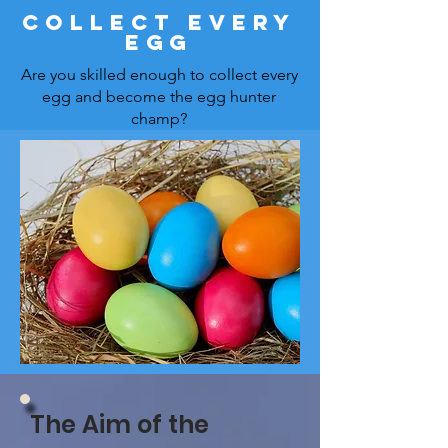
Collect every
Egg
Are you skilled enough to collect every
egg and become the egg hunter
champ?
The Aim of the