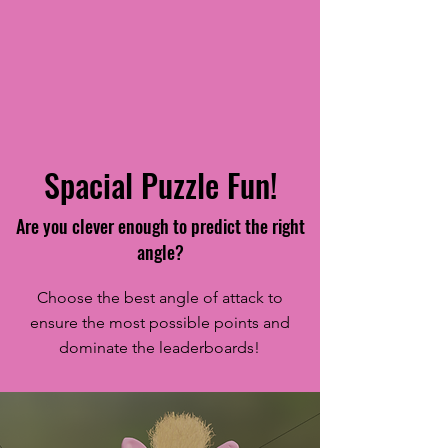
Spacial Puzzle Fun!
Are you clever enough to predict the right
angle?
Choose the best angle of attack to
ensure the most possible points and
dominate the leaderboards!