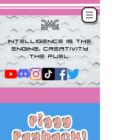
Intelligence is the
engine, creativity
the fuel.