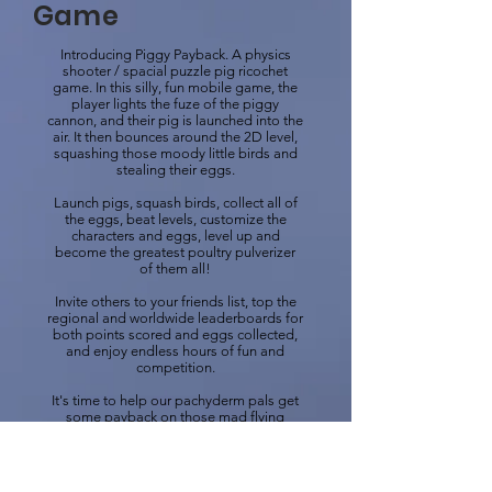
Game
Introducing Piggy Payback. A physics
shooter / spacial puzzle pig ricochet
game. In this silly, fun mobile game, the
player lights the fuze of the piggy
cannon, and their pig is launched into the
air. It then bounces around the 2D level,
squashing those moody little birds and
stealing their eggs.
Launch pigs, squash birds, collect all of
the eggs, beat levels, customize the
characters and eggs, level up and
become the greatest poultry pulverizer
of them all!
Invite others to your friends list, top the
regional and worldwide leaderboards for
both points scored and eggs collected,
and enjoy endless hours of fun and
competition.
It's time to help our pachyderm pals get
some payback on those mad flying
freaks who abused them for so long!