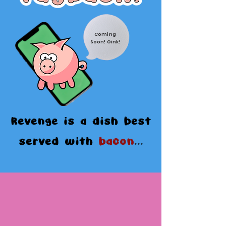
Coming
Soon! Oink!
Revenge is a dish best
served with
bacon
...