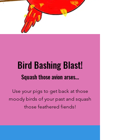
Bubba Bird - Concept
Sketch
Bird Bashing Blast!
Squash those avion arses...
Use your pigs to get back at those
moody birds of your past and squash
those feathered fiends!