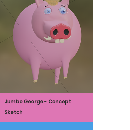
Jumbo George - Concept
Sketch