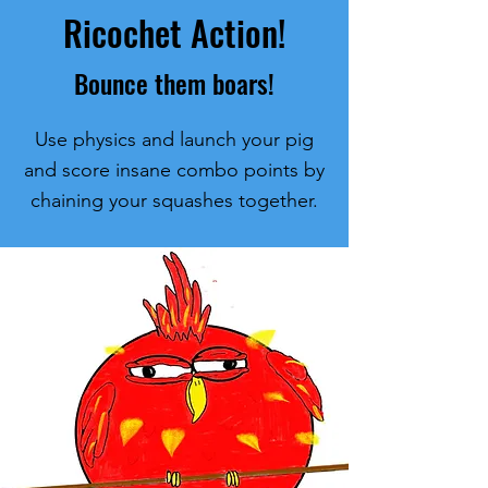
Ricochet Action!
Bounce them boars!
Use physics and launch your pig
and score insane combo points by
chaining your squashes together.